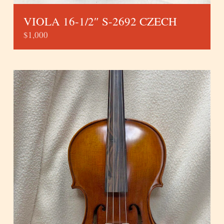
VIOLA 16-1/2″ S-2692 CZECH
$1,000