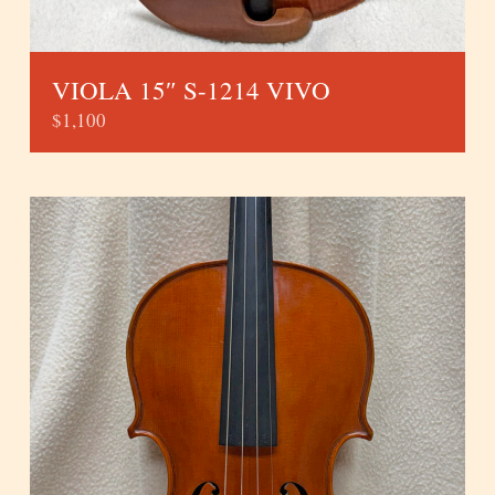
VIOLA 15″ S-1214 VIVO
$1,100