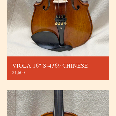
VIOLA 16″ S-4369 CHINESE
$1,600