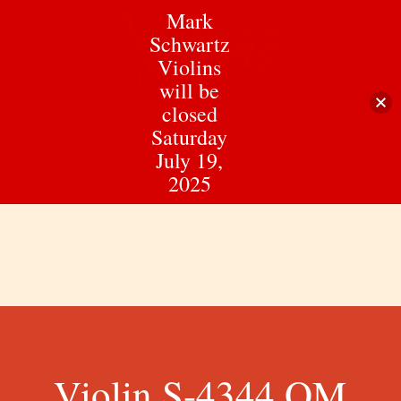
Skip
Mark
to
Schwartz
Menu
main
Violins
content
will be
closed
Saturday
July 19,
2025
Violin S-4344 QM