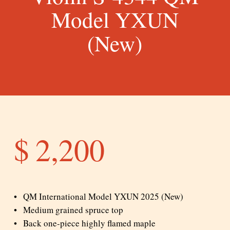
Model YXUN
(New)
$
2,200
QM International Model YXUN 2025 (New)
Medium grained spruce top
Back one-piece highly flamed maple