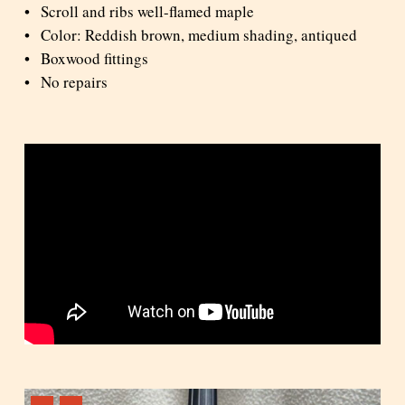
Scroll and ribs well-flamed maple
Color: Reddish brown, medium shading, antiqued
Boxwood fittings
No repairs