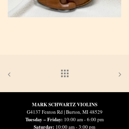
MARK SCHWARTZ VIOLINS
G4137 Fenton Rd | Burton, MI 48529
Tuesday – Friday:
10:00 am - 6:00 pm
Saturday:
10:00 am - 3:00 pm